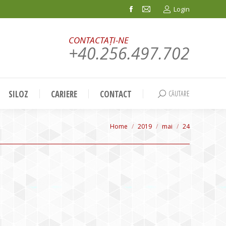
Login
Facebook
Mail
page
page
CONTACTAȚI-NE
opens
opens
+40.256.497.702
in
in
new
new
window
window
SILOZ
CARIERE
CONTACT
CĂUTARE
Search:
You are here:
Home
2019
mai
24