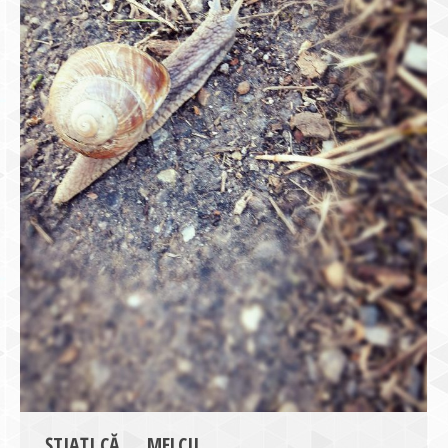
ȘTIAȚI CĂ … MELCII